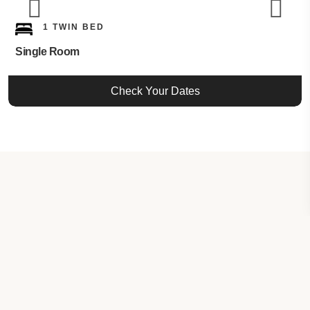
1 TWIN BED
Single Room
Check Your Dates