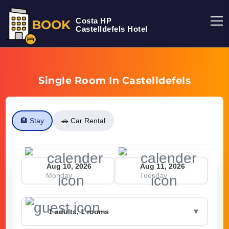
Costa HP
BOOK
Castelldefels Hotel
Single Room In Castelldefels
🏨 Stay
🚗 Car Rental
Monday
Tuesday
▼