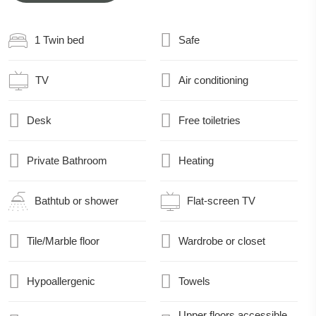
1 Twin bed
Safe
TV
Air conditioning
Desk
Free toiletries
Private Bathroom
Heating
Bathtub or shower
Flat-screen TV
Tile/Marble floor
Wardrobe or closet
Hypoallergenic
Towels
Upper floors accessible