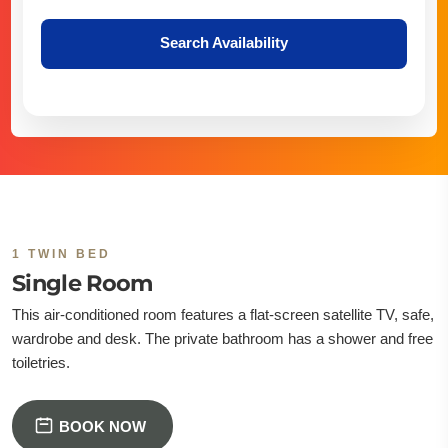
Search Availability
1 TWIN BED
Single Room
This air-conditioned room features a flat-screen satellite TV, safe,
wardrobe and desk. The private bathroom has a shower and free
toiletries.
BOOK NOW