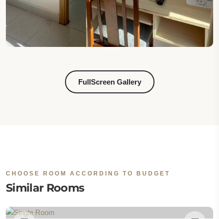
FullScreen Gallery
CHOOSE ROOM ACCORDING TO BUDGET
Similar Rooms