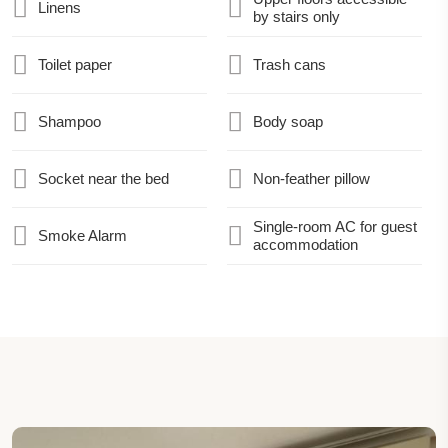
Linens
by stairs only
Toilet paper
Trash cans
Shampoo
Body soap
Socket near the bed
Non-feather pillow
Single-room AC for guest
Smoke Alarm
accommodation